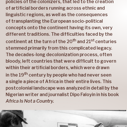
policies of the colonizers, that led to the creation
of artificial borders running across ethnic and
linguistic regions, as well as the consequences
of transplanting the European socio-political
concepts onto the continent having its own, very
different traditions. The difficulties faced by the
th
st
continent at the turn of the 20
and 21
centuries
stemmed primarily from this complicated legacy.
The decades-long decolonization process, often
bloody, left countries that were difficult to govern
within their artificial borders, which were drawn
th
in the 19
century by people who had never seen
a single a piece of Africa in their entire lives. This
postcolonial landscape was analyzed in detail by the
Nigerian writer and journalist Dipo Faloyin in his book
Africa Is Not a Country.