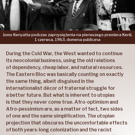
Jomo
Kenyatta
podczas
zaprzysiężenia
na pierwszego
premiera
Kenii,
1 czerwca,
1963,
domena
publiczna
During the Cold War, the West wanted to continue
its neocolonial business, using the old relations
of dependency, cheap labor, and natural resources.
The Eastern Bloc was basically counting on exactly
the same thing, albeit disguised in the
internationalist décor of fraternal struggle for
a better future. But what is inherent to utopias
is that they never come true. Afro-optimism and
Afro-pessimism are, as a matter of fact, two sides
of one and the same simplification. The utopian
projection that obscures the uncomfortable effects
of both years-long colonization and the racist