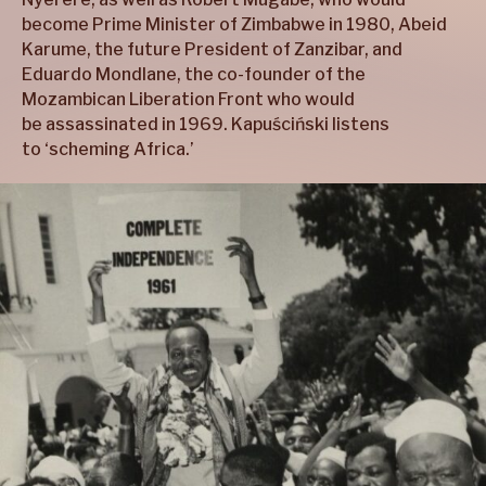
become Prime Minister of Zimbabwe in 1980, Abeid
Karume, the future President of Zanzibar, and
Eduardo Mondlane, the co-founder of the
Mozambican Liberation Front who would
be assassinated in 1969. Kapuściński listens
to ‘scheming Africa.’