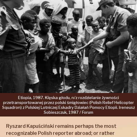
Etiopia,
1987.
Klęska
głodu,
n/z
rozdzielanie
żywności
przetransportowanej
przez
polski
śmigłowiec
(Polish
Relief
Helicopter
Squadron)
z Polskiej
Lotniczej
Eskadry
Działań
Pomocy
Etiopii.
Ireneusz
Sobieszczuk,
1987 /
Forum
Ryszard Kapuściński remains perhaps the most
recognizable Polish reporter abroad; or rather