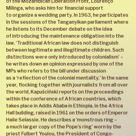
of the Mozambican Liberation Front, Lourenço
Milinga, who asks him for financial support
to organize a wedding party. In 1963, he participates
in the sessions of the Tanganyikan parliament where
he listens to its December debate on the idea
of introducing the maintenance obligation into the
law. ‘Traditional African law does not distinguish
between legitimate and illegitimate children. Such
distinctions were only introduced by colonialism’ –
he writes down an opinion expressed by one of the
MPs who refers to the bill under discussion
as a ‘reflection of the colonial mentality.’ In the same
year, flocking together with journalists from all over
the world, Kapuściński reports on the proceedings
within the conference of African countries, which
takes place in Addis Ababa in Ethiopia, in the Africa
Hall building, raised in 1961 on the orders of Emperor
Haile Selassie. He describes a ‘monstrous ring –
a much larger copy of the Pope’s ring’ worn by the
priest Fulbert Youlou, the President of Congo-