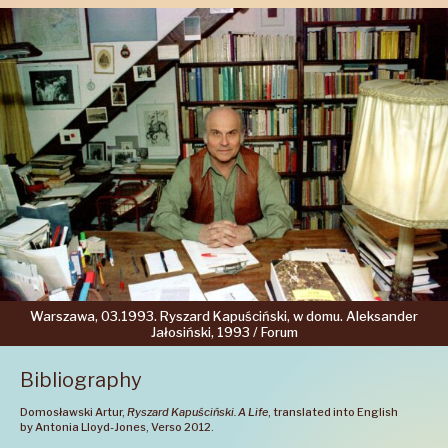
Warszawa,
03.1993.
Ryszard
Kapuściński,
w domu.
Aleksander
Jałosiński,
1993 /
Forum
Bibliography
Domosławski Artur,
Ryszard Kapuściński. A Life
, translated into English
by Antonia Lloyd-Jones, Verso 2012.