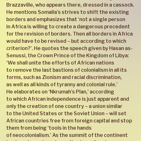
Brazzaville, who appears there, dressed in a cassock.
He mentions Somalia’s strives to shift the existing
borders and emphasizes that ‘not a single person
in Africa is willing to create a dangerous precedent
for the revision of borders. Then all borders in Africa
would have to be revised – but according to which
criterion?’. He quotes the speech given by Hasan as-
Senussi, the Crown Prince of the Kingdom of Libya:
‘We shall unite the efforts of African nations
to remove the last bastions of colonialism in all its
forms, such as Zionism and racial discrimination,
as well as all kinds of tyranny and colonial rule.’
He elaborates on ‘Nkrumah’s Plan,’ according
to which African independence is just apparent and
only the creation of one country – a union similar
to the United States or the Soviet Union – will set
African countries free from foreign capital and stop
them from being ‘tools in the hands
of neocolonialism.’ As the summit of the continent