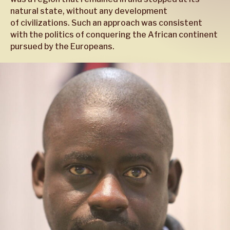
natural state, without any development
of civilizations. Such an approach was consistent
with the politics of conquering the African continent
pursued by the Europeans.