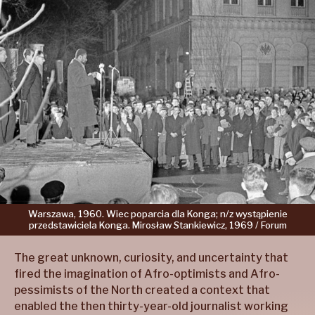
Warszawa,
1960.
Wiec
poparcia
dla
Konga;
n/z
wystąpienie
przedstawiciela
Konga.
Mirosław
Stankiewicz,
1969 /
Forum
The great unknown, curiosity, and uncertainty that
fired the imagination of Afro-optimists and Afro-
pessimists of the North created a context that
enabled the then thirty-year-old journalist working