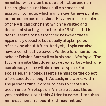
an author writing on the edge of fiction and non-
fiction, given his at times quite a nonchalant
approach to facts, which many experts have pointed
out on numerous occasions. His view of the problems
of the African continent, which he visited and
described starting from the late 1950s until his
death, seems to be stretched between these
apparently opposite but equally utopian poles
of thinking about Africa. And yet, utopia can also
have a constructive power. As the aforementioned
scholar Felwine Sarr writes in his book
Afrotopia
, ‘The
future is a site that does not yet exist, but which one
can already shape within a mental space. For
societies, this nonexistent site must be the object
of prospective thought. As such, one works within
the present time in order to help to create its
occurrence. Afrotopos is Africa’s atopos: the as-
yet-inhabited site of this Africa to come. It requires
an investment in thought and imagination.’