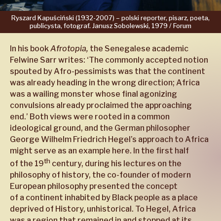
Ryszard
Kapuściński
(1932-2007)
–
polski
reporter,
pisarz,
poeta,
publicysta,
fotograf.
Janusz
Sobolewski,
1979 /
Forum
In his book
Afrotopia,
the Senegalese academic
Felwine Sarr writes: ‘The commonly accepted notion
spouted by Afro-pessimists was that the continent
was already heading in the wrong direction; Africa
was a wailing monster whose final agonizing
convulsions already proclaimed the approaching
end.’ Both views were rooted in a common
ideological ground, and the German philosopher
George Wilhelm Friedrich Hegel’s approach to Africa
might serve as an example here. In the first half
th
of the 19
century, during his lectures on the
philosophy of history, the co-founder of modern
European philosophy presented the concept
of a continent inhabited by Black people as a place
deprived of History, unhistorical. To Hegel, Africa
was a region that remained in and stopped at its