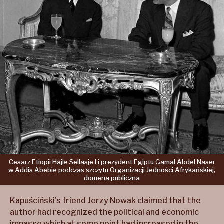
Cesarz
Etiopii
Hajle
Sellasje
I
i prezydent
Egiptu
Gamal
Abdel
Naser
w Addis
Abebie
podczas
szczytu
Organizacji
Jedności
Afrykańskiej,
domena
publiczna
Kapuściński’s friend Jerzy Nowak claimed that the
author had recognized the political and economic
impasse which at some point had increased in the