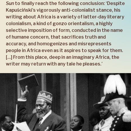
Sun
to finally reach the following conclusion: ‘Despite
Kapuściński’s vigorously anti-colonialist stance, his
writing about Africa is a variety of latter-day literary
colonialism, a kind of gonzo orientalism, a highly
selective imposition of form, conducted in the name
of humane concern, that sacrifices truth and
accuracy, and homogenizes and misrepresents
people in Africa even as it aspires to speak for them.
[…] From this place, deep in an imaginary Africa, the
writer may return with any tale he pleases.’