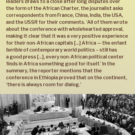
leaders draws to a close after long disputes over
the form of the African Charter, the journalist asks
correspondents from France, China, India, the USA,
and the USSR for their comments. ‘All of them wrote
about the conference with wholehearted approval,
making it clear that it was a very positive experience
for their non-African capitals […] Africa — the enfant
terrible
of contemporary world politics – still has
a good press […], every non-African political center
finds in Africa something good for itself.’ In the
summary, the reporter mentions that the
conference in Ethiopia proved that on the continent,
‘there is always room for dialog.’