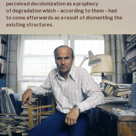
perceived decolonization as a prophecy
of degradation which – according to them – had
to come afterwards as a result of dismantling the
existing structures.