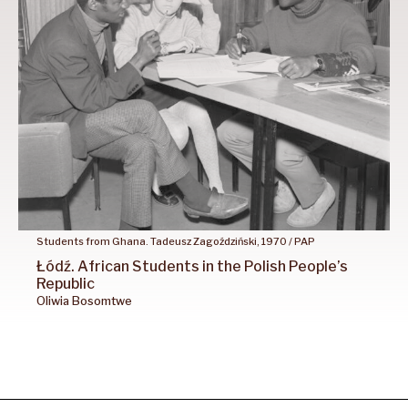
Students from Ghana. Tadeusz Zagoździński, 1970 / PAP
Łódź.
African
Students
in the
Polish
People’s
Republic
Oliwia
Bosomtwe