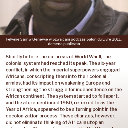
Felwine
Sarr
w Genewie
w Szwajcarii
podczas
Salon
du Livre
2011,
domena
publiczna
Shortly before the outbreak of World War II, the
colonial system had reached its peak. The six-year
conflict, in which the imperial superpowers engaged
Africans, conscripting them into their colonial
armies, had its impact on weakening Europe and
strengthening the struggle for independence on the
African continent. The system started to fall apart,
and the aforementioned 1960, referred to as the
Year of Africa, appeared to be a turning point in the
decolonization process. These changes, however,
did not eliminate thinking of Africa in utopian