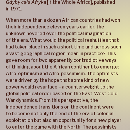
Gdyby cała Afryka
[If the Whole Africa], published
in 1971.
When more than a dozen African countries had won
their independence eleven years earlier, the
unknown hovered over the political imagination
of the era. What would the political reshuffles that
had taken place in such a short time and across such
a vast geographical region mean in practice? This
gave room for two apparently contradictive ways
of thinking about the African continent to emerge:
Afro-optimism and Afro-pessimism. The optimists
were driven by the hope that some kind of new
power would resurface – a counterweight to the
global political order based on the East-West Cold
War dynamics. From this perspective, the
independence transitions on the continent were
to become not only the end of the era of colonial
exploitation but also an opportunity for a new player
to enter the game with the North. The pessimists