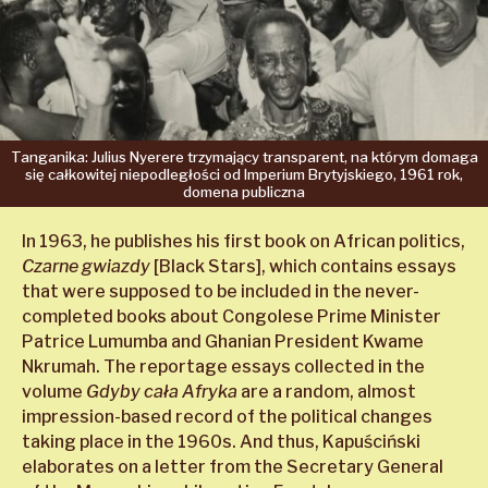
Tanganika:
Julius
Nyerere
trzymający
transparent,
na którym
domaga
się
całkowitej
niepodległości
od Imperium
Brytyjskiego,
1961 rok,
domena
publiczna
In 1963, he publishes his first book on African politics,
Czarne gwiazdy
[Black Stars], which contains essays
that were supposed to be included in the never-
completed books about Congolese Prime Minister
Patrice Lumumba and Ghanian President Kwame
Nkrumah. The reportage essays collected in the
volume
Gdyby cała Afryka
are a random, almost
impression-based record of the political changes
taking place in the 1960s. And thus, Kapuściński
elaborates on a letter from the Secretary General