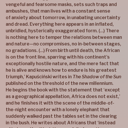
vengeful and fearsome masks, sets such traps and
ambushes, that man lives with a constant sense
of anxiety about tomorrow, in unabating uncertainty
and dread. Everything here appears in an inflated,
unbridled, hysterically exaggerated form. (…) There
is nothing here to temper the relations between man
and nature—no compromises, no in-between stages,
no gradations. (…) From birth until death, the African
is on the front line, sparring with his continent’s
exceptionally hostile nature, and the mere fact that
he is alive and knows how to endure is his greatest
triumph,’ Kapuściński writes in
The Shadow of the Sun
published on the threshold of the new millennium.
He begins the book with the statement that ‘except
as a geographical appellation, Africa does not exist,’
and he finishes it with the scene of the middle-of-
the-night encounter with a lonely elephant that
suddenly walked past the tables set in the clearing
in the bush. He writes about Africans that ‘instead