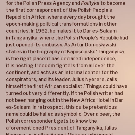
for the Polish Press Agency and
Polityka
to become
the first correspondent of the Polish People’s
Republic in Africa, where every day brought the
epoch-making political transformations in other
countries. In 1962, he makes it to Dar es-Salaam
in Tanganyika, where the Polish People’s Republic had
just opened its embassy. As Artur Domosławski
states in the biography of Kapuścinski: ‘Tanganyika
is the right place: it has declared independence,
it is hosting freedom fighters from all over the
continent, and acts as an informal center for the
conspirators, and its leader, Julius Nyerere, calls
himself the first African socialist.’ Things could have
turned out very differently, if the Polish writer had
not been hanging out in the New Africa Hotel in Dar
es-Salaam. In retrospect, this quite pretentious
name could be hailed as symbolic. Over a beer, the
Polish correspondent gets to know the
aforementioned President of Tanganyika, Julius
Nyerere, as well as Robert Mugabe, who would