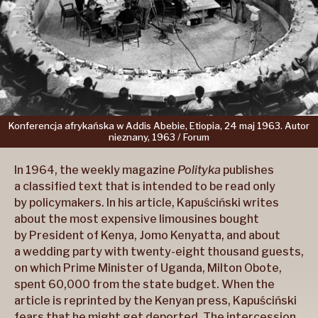
Konferencja
afrykańska
w Addis
Abebie,
Etiopia,
24 maj
1963.
Autor
nieznany,
1963 /
Forum
In 1964, the weekly magazine
Polityka
publishes
a classified text that is intended to be read only
by policymakers. In his article, Kapuściński writes
about the most expensive limousines bought
by President of Kenya, Jomo Kenyatta, and about
a wedding party with twenty-eight thousand guests,
on which Prime Minister of Uganda, Milton Obote,
spent 60,000 from the state budget. When the
article is reprinted by the Kenyan press, Kapuściński
fears that he might get deported. The intercession