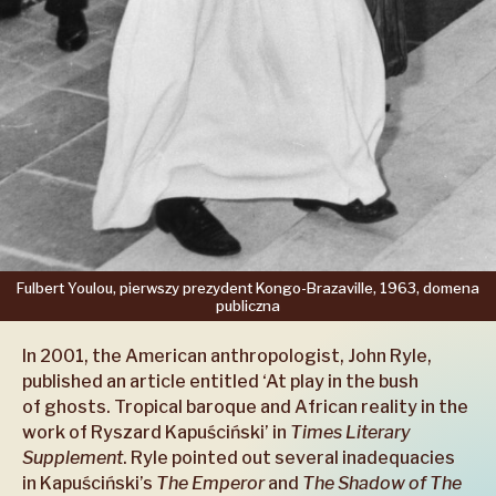
Fulbert
Youlou,
pierwszy
prezydent
Kongo-Brazaville,
1963,
domena
publiczna
In 2001, the American anthropologist, John Ryle,
published an article entitled ‘At play in the bush
of ghosts. Tropical baroque and African reality in the
work of Ryszard Kapuściński’ in
Times Literary
Supplement
. Ryle pointed out several inadequacies
in Kapuściński’s
The Emperor
and
The Shadow of The