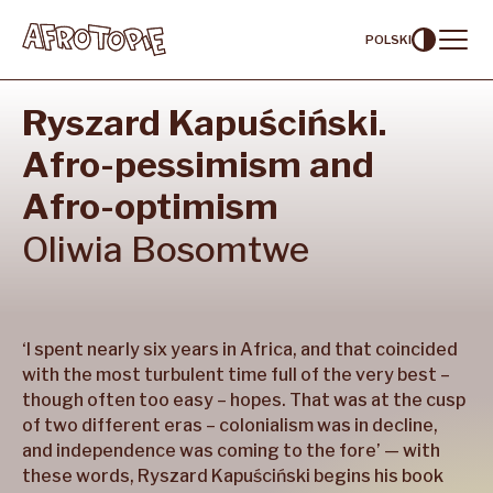
POLSKI
Ryszard Kapuściński.
Contents
Afro-pessimism and
Artists
Afro-optimism
Curators
Oliwia
Bosomtwe
About
Our partners
‘I spent nearly six years in Africa, and that coincided
with the most turbulent time full of the very best –
though often too easy – hopes. That was at the cusp
of two different eras – colonialism was in decline,
and independence was coming to the fore’ — with
these words, Ryszard Kapuściński begins his book