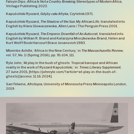
Faloyin Dipo,
Africa Is Not a Country. Breaking Stereotypes of Modern Africa
,
Vintage Publishing 2023.
Kapuściński Ryszard,
Gdyby cała Afryka
, Czytelnik 1971.
Kapuściński Ryszard,
The Shadow of the Sun. My African Life
, translated into
English by Klara Glowaczewska, Allen Lane / The Penguin Press 2001.
Kapuściński Ryszard,
The Emperor. Downfall of An Autocrat
, translated into
English by Willian R. Brand and Katarzyna Mroczkowska-Brand, Helen and
Kurt Wolff Book Harcourt Brace Jovanovich 1983.
Mbembe Achille, ‘Africa in the New Century,’ in
The Massachusetts Review
,
vol. 57, No. 1/ (Spring 2016), pp. 91-104, 111.
Ryle John, ‘At play in the bush of ghosts. Tropical baroque and African
reality in the work of Ryszard Kapuściński,’ in:
Times Literary Supplement
,
27 June 2001, [https://johnryle.com/?article=at-play-in-the-bush-of-
ghosts] [access: 11.16.2024].
Sarr Felwine,
Afrotopia
, University of Minnesota Press Minneapolis London,
2019.