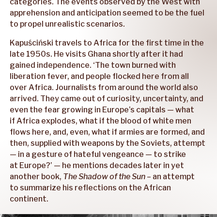
categories. The events observed by the West with
apprehension and anticipation seemed to be the fuel
to propel unrealistic scenarios.
Kapuściński travels to Africa for the first time in the
late 1950s. He visits Ghana shortly after it had
gained independence. ‘The town burned with
liberation fever, and people flocked here from all
over Africa. Journalists from around the world also
arrived. They came out of curiosity, uncertainty, and
even the fear growing in Europe’s capitals — what
if Africa explodes, what if the blood of white men
flows here, and, even, what if armies are formed, and
then, supplied with weapons by the Soviets, attempt
— in a gesture of hateful vengeance — to strike
at Europe?’ — he mentions decades later in yet
another book,
The Shadow of the Sun
– an attempt
to summarize his reflections on the African
continent.