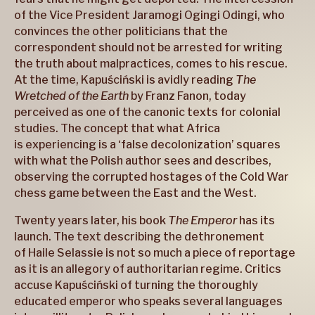
of the Vice President Jaramogi Ogingi Odingi, who
convinces the other politicians that the
correspondent should not be arrested for writing
the truth about malpractices, comes to his rescue.
At the time, Kapuściński is avidly reading
The
Wretched of the Earth
by Franz Fanon, today
perceived as one of the canonic texts for colonial
studies. The concept that what Africa
is experiencing is a ‘false decolonization’ squares
with what the Polish author sees and describes,
observing the corrupted hostages of the Cold War
chess game between the East and the West.
Twenty years later, his book
The Emperor
has its
launch. The text describing the dethronement
of Haile Selassie is not so much a piece of reportage
as it is an allegory of authoritarian regime. Critics
accuse Kapuściński of turning the thoroughly
educated emperor who speaks several languages