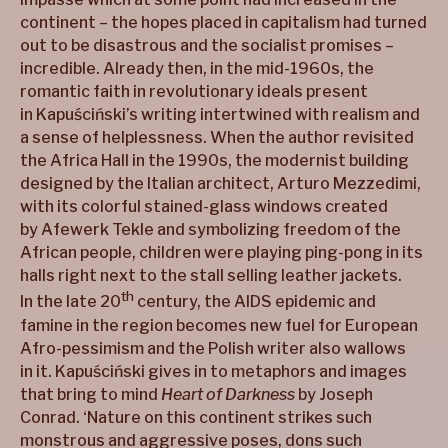
continent – the hopes placed in capitalism had turned
out to be disastrous and the socialist promises –
incredible. Already then, in the mid-1960s, the
romantic faith in revolutionary ideals present
in Kapuściński’s writing intertwined with realism and
a sense of helplessness. When the author revisited
the Africa Hall in the 1990s, the modernist building
designed by the Italian architect, Arturo Mezzedimi,
with its colorful stained-glass windows created
by Afewerk Tekle and symbolizing freedom of the
African people, children were playing ping-pong in its
halls right next to the stall selling leather jackets.
th
In the late 20
century, the AIDS epidemic and
famine in the region becomes new fuel for European
Afro-pessimism and the Polish writer also wallows
in it. Kapuściński gives in to metaphors and images
that bring to mind
Heart of Darkness
by Joseph
Conrad. ‘Nature on this continent strikes such
monstrous and aggressive poses, dons such