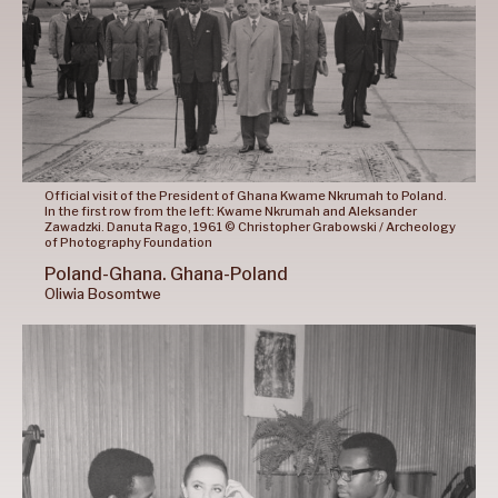
Official visit of the President of Ghana Kwame Nkrumah to Poland.
In the first row from the left: Kwame Nkrumah and Aleksander
Zawadzki. Danuta Rago, 1961 © Christopher Grabowski / Archeology
of Photography Foundation
Poland-Ghana.
Ghana-Poland
Oliwia
Bosomtwe