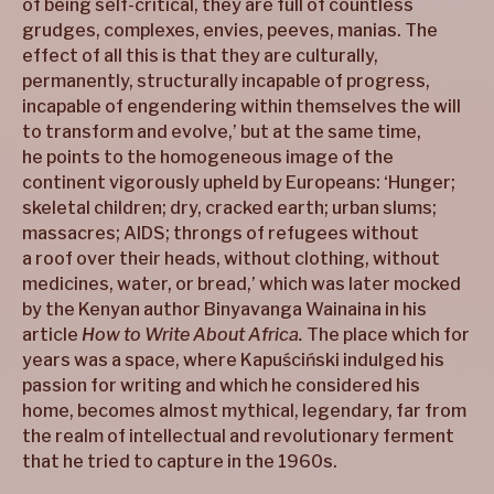
of being self-critical, they are full of countless
grudges, complexes, envies, peeves, manias. The
effect of all this is that they are culturally,
permanently, structurally incapable of progress,
incapable of engendering within themselves the will
to transform and evolve,’ but at the same time,
he points to the homogeneous image of the
continent vigorously upheld by Europeans: ‘Hunger;
skeletal children; dry, cracked earth; urban slums;
massacres; AIDS; throngs of refugees without
a roof over their heads, without clothing, without
medicines, water, or bread,’ which was later mocked
by the Kenyan author Binyavanga Wainaina in his
article
How to Write About Africa.
The place which for
years was a space, where Kapuściński indulged his
passion for writing and which he considered his
home, becomes almost mythical, legendary, far from
the realm of intellectual and revolutionary ferment
that he tried to capture in the 1960s.