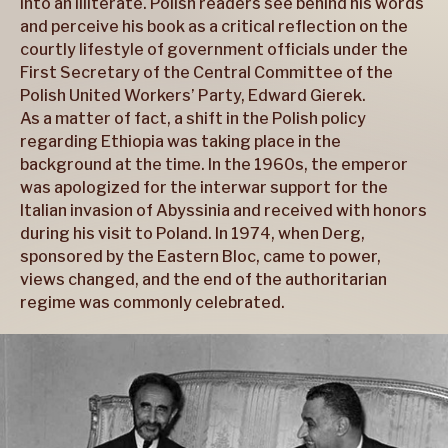
into an illiterate. Polish readers see behind his words
and perceive his book as a critical reflection on the
courtly lifestyle of government officials under the
First Secretary of the Central Committee of the
Polish United Workers’ Party, Edward Gierek.
As a matter of fact, a shift in the Polish policy
regarding Ethiopia was taking place in the
background at the time. In the 1960s, the emperor
was apologized for the interwar support for the
Italian invasion of Abyssinia and received with honors
during his visit to Poland. In 1974, when Derg,
sponsored by the Eastern Bloc, came to power,
views changed, and the end of the authoritarian
regime was commonly celebrated.